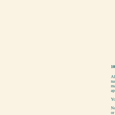
10
Al
na
ma
ap
Yo
No
or