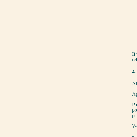
If
re
4.
Al
Ap
Pa
pr
pa
We