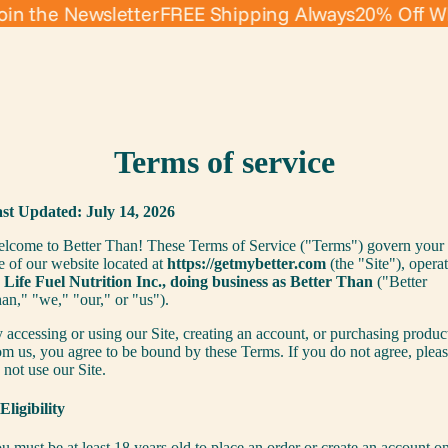
the Newsletter
FREE Shipping Always
20% Off When 
Terms of service
st Updated: July 14, 2026
lcome to Better Than! These Terms of Service ("Terms") govern your
e of our website located at
https://getmybetter.com
(the "Site"), opera
y
Life Fuel Nutrition Inc., doing business as Better Than
("Better
an," "we," "our," or "us").
 accessing or using our Site, creating an account, or purchasing produc
om us, you agree to be bound by these Terms. If you do not agree, plea
 not use our Site.
 Eligibility
u must be at least 18 years old to place an order or create an account o