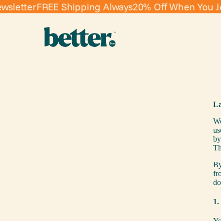
etter
FREE Shipping Always
20% Off When You Join 
La
We
us
b
Th
By
fr
do
1.
Yo