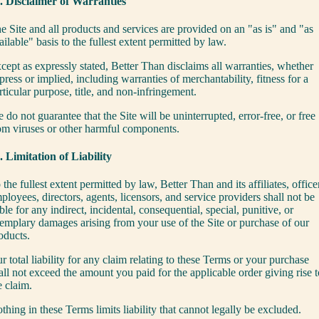
. Disclaimer of Warranties
e Site and all products and services are provided on an "as is" and "as
ailable" basis to the fullest extent permitted by law.
cept as expressly stated, Better Than disclaims all warranties, whether
press or implied, including warranties of merchantability, fitness for a
rticular purpose, title, and non-infringement.
 do not guarantee that the Site will be uninterrupted, error-free, or free
om viruses or other harmful components.
. Limitation of Liability
 the fullest extent permitted by law, Better Than and its affiliates, office
ployees, directors, agents, licensors, and service providers shall not be
able for any indirect, incidental, consequential, special, punitive, or
emplary damages arising from your use of the Site or purchase of our
oducts.
r total liability for any claim relating to these Terms or your purchase
all not exceed the amount you paid for the applicable order giving rise t
e claim.
thing in these Terms limits liability that cannot legally be excluded.