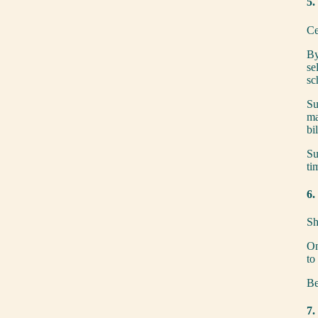
5.
Ce
By
se
sc
Su
ma
bi
Su
ti
6.
Sh
On
to
Be
7.