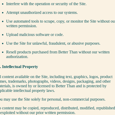
Interfere with the operation or security of the Site.
Attempt unauthorized access to our systems.
Use automated tools to scrape, copy, or monitor the Site without ou
written permission.
Upload malicious software or code.
Use the Site for unlawful, fraudulent, or abusive purposes.
Resell products purchased from Better Than without our written
authorization.
. Intellectual Property
l content available on the Site, including text, graphics, logos, product
mes, trademarks, photographs, videos, designs, packaging, and other
terials, is owned by or licensed to Better Than and is protected by
plicable intellectual property laws.
u may use the Site solely for personal, non-commercial purposes.
 content may be copied, reproduced, distributed, modified, republished
 exploited without our prior written permission.