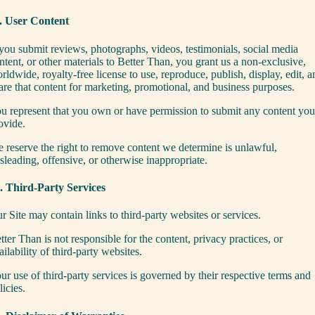
. User Content
 you submit reviews, photographs, videos, testimonials, social media
ntent, or other materials to Better Than, you grant us a non-exclusive,
rldwide, royalty-free license to use, reproduce, publish, display, edit, a
are that content for marketing, promotional, and business purposes.
u represent that you own or have permission to submit any content you
ovide.
 reserve the right to remove content we determine is unlawful,
sleading, offensive, or otherwise inappropriate.
. Third-Party Services
r Site may contain links to third-party websites or services.
tter Than is not responsible for the content, privacy practices, or
ailability of third-party websites.
ur use of third-party services is governed by their respective terms and
licies.