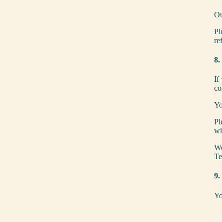
Ou
Pl
re
8.
If
co
Yo
Pl
wi
We
Te
9.
Yo