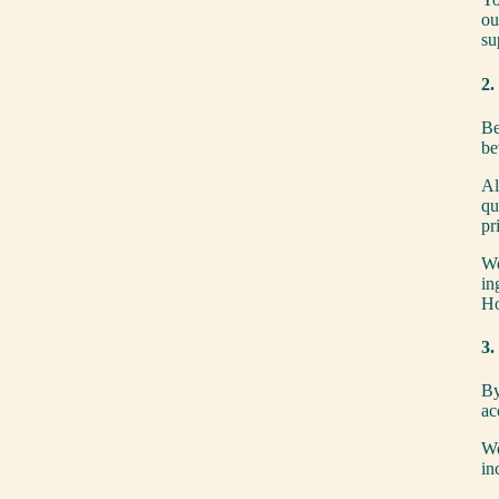
ou
su
2.
Be
be
Al
qu
pr
We
in
Ho
3.
By
ac
We
in