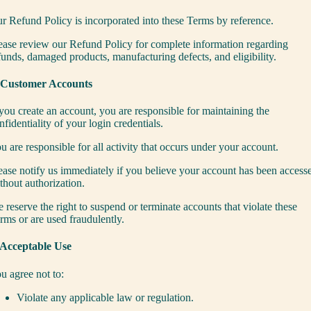
r Refund Policy is incorporated into these Terms by reference.
ease review our
Refund Policy
for complete information regarding
funds, damaged products, manufacturing defects, and eligibility.
 Customer Accounts
 you create an account, you are responsible for maintaining the
nfidentiality of your login credentials.
u are responsible for all activity that occurs under your account.
ease notify us immediately if you believe your account has been access
thout authorization.
 reserve the right to suspend or terminate accounts that violate these
rms or are used fraudulently.
 Acceptable Use
u agree not to:
Violate any applicable law or regulation.