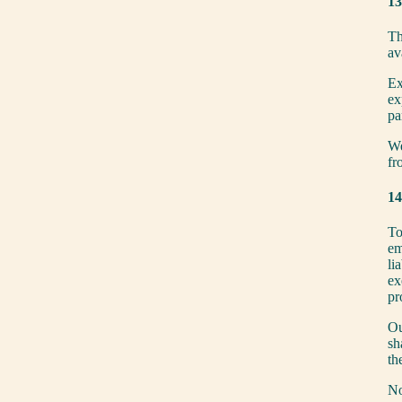
13
Th
av
Ex
ex
pa
We
fr
14
To
em
li
ex
pr
Ou
sh
th
No