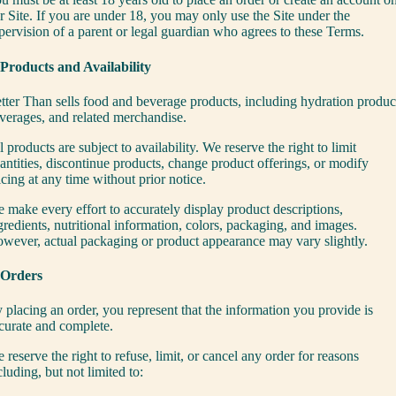
r Site. If you are under 18, you may only use the Site under the
pervision of a parent or legal guardian who agrees to these Terms.
 Products and Availability
tter Than sells food and beverage products, including hydration produc
verages, and related merchandise.
l products are subject to availability. We reserve the right to limit
antities, discontinue products, change product offerings, or modify
icing at any time without prior notice.
 make every effort to accurately display product descriptions,
gredients, nutritional information, colors, packaging, and images.
wever, actual packaging or product appearance may vary slightly.
 Orders
 placing an order, you represent that the information you provide is
curate and complete.
 reserve the right to refuse, limit, or cancel any order for reasons
cluding, but not limited to: