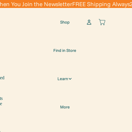
You Join the Newsletter
FREE Shipping Always
20% 
Shop
Find in Store
ted
Learn
ts
se
More
n