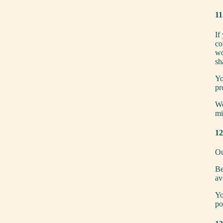
11
If
co
wo
sh
Yo
pr
We
mi
12
Ou
Be
av
Yo
po