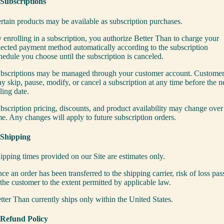
 Subscriptions
rtain products may be available as subscription purchases.
 enrolling in a subscription, you authorize Better Than to charge your
lected payment method automatically according to the subscription
hedule you choose until the subscription is canceled.
bscriptions may be managed through your customer account. Custome
y skip, pause, modify, or cancel a subscription at any time before the n
lling date.
bscription pricing, discounts, and product availability may change over
me. Any changes will apply to future subscription orders.
 Shipping
ipping times provided on our Site are estimates only.
ce an order has been transferred to the shipping carrier, risk of loss pas
 the customer to the extent permitted by applicable law.
tter Than currently ships only within the United States.
 Refund Policy