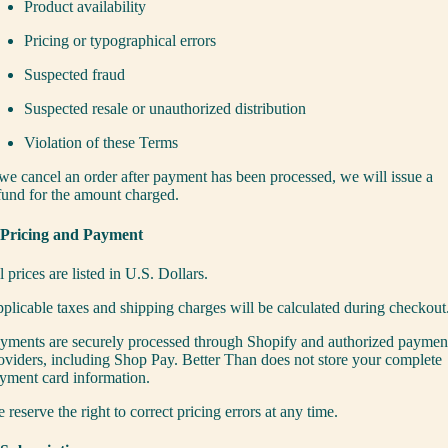
Product availability
Pricing or typographical errors
Suspected fraud
Suspected resale or unauthorized distribution
Violation of these Terms
 we cancel an order after payment has been processed, we will issue a
fund for the amount charged.
 Pricing and Payment
l prices are listed in U.S. Dollars.
plicable taxes and shipping charges will be calculated during checkout
yments are securely processed through Shopify and authorized paymen
oviders, including Shop Pay. Better Than does not store your complete
yment card information.
 reserve the right to correct pricing errors at any time.