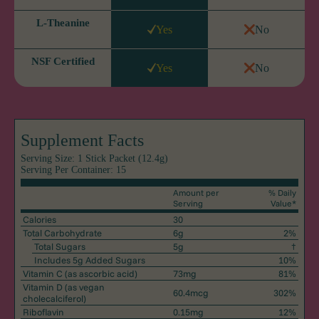
L-Theanine
Yes
No
NSF Certified
Yes
No
Supplement Facts
Serving Size: 1 Stick Packet (12.4g)
Serving Per Container: 15
Amount per
% Daily
Serving
Value*
Calories
30
Total Carbohydrate
6g
2%
Total Sugars
5g
†
Includes 5g Added Sugars
10%
Vitamin C
(as ascorbic acid)
73mg
81%
Vitamin D
(as vegan
60.4mcg
302%
cholecalciferol)
Riboflavin
0.15mg
12%