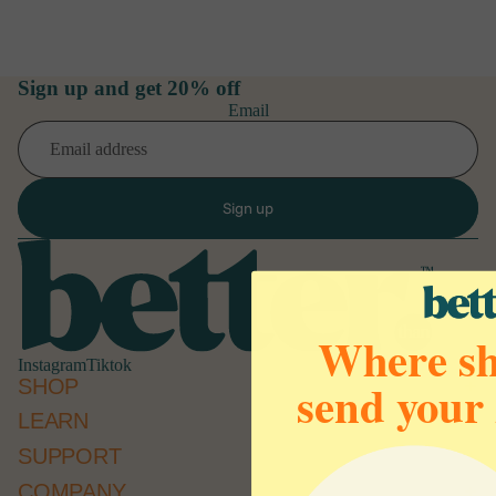
Sign up and get 20% off
Email
Sign up
Where sh
Instagram
Tiktok
send your
SHOP
LEARN
Refund policy
SUPPORT
Privacy policy
Terms of service
COMPANY