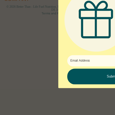
Cancellation policy
© 2026
Better Than - Life Fuel Nutrition, Inc 1207 Delaware Ave #790 Wilmington,
DE 19806
Terms and Policies
Subm