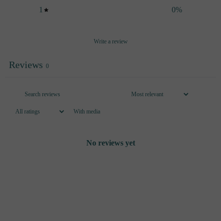
1
0
%
Write a review
Reviews
0
With media
No reviews yet