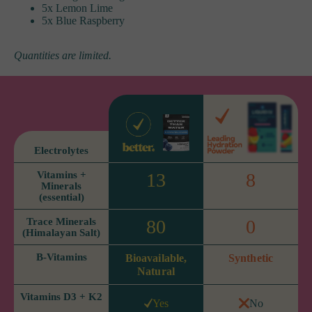
5x Lemon Lime
5x Blue Raspberry
Quantities are limited.
Electrolytes
Vitamins +
13
8
Minerals
(essential)
Trace Minerals
80
0
(Himalayan Salt)
B-Vitamins
Bioavailable,
Synthetic
Natural
Vitamins D3 + K2
Yes
No