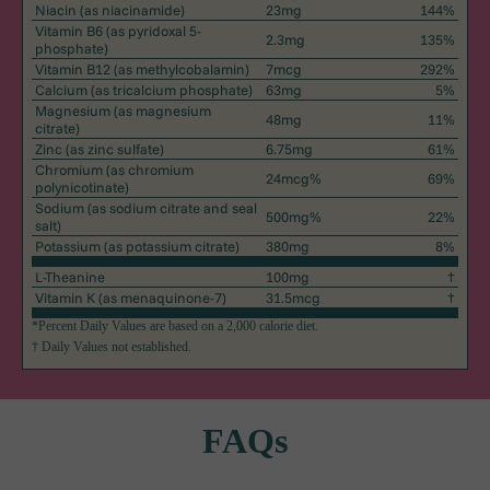
Niacin
(as niacinamide)
23mg
144%
Vitamin B6
(as pyridoxal 5-
2.3mg
135%
phosphate)
Vitamin B12
(as methylcobalamin)
7mcg
292%
Calcium
(as tricalcium phosphate)
63mg
5%
Magnesium
(as magnesium
48mg
11%
citrate)
Zinc
(as zinc sulfate)
6.75mg
61%
Chromium
(as chromium
24mcg%
69%
polynicotinate)
Sodium
(as sodium citrate and seal
500mg%
22%
salt)
Potassium
(as potassium citrate)
380mg
8%
L-Theanine
100mg
†
Vitamin K
(as menaquinone-7)
31.5mcg
†
*Percent Daily Values are based on a 2,000 calorie diet.
† Daily Values not established.
FAQs