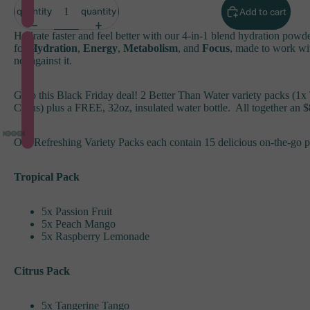
quantity
quantity
Add to cart
Hydrate faster and feel better with our 4-in-1 blend hydration powd
for
Hydration
,
Energy
,
Metabolism
, and
Focus
, made to work wi
not against it.
Grab this Black Friday deal! 2 Better Than Water variety packs (1x 
Citrus) plus a FREE, 32oz, insulated water bottle. All together an 
Our Refreshing Variety Packs each contain 15 delicious on-the-go p
Tropical Pack
5x Passion Fruit
5x Peach Mango
5x Raspberry Lemonade
Citrus Pack
5x Tangerine Tango