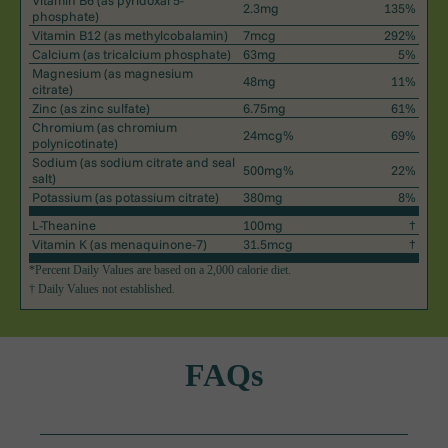
Vitamin B6
(as pyridoxal 5-
2.3mg
135%
phosphate)
Vitamin B12
(as methylcobalamin)
7mcg
292%
Calcium
(as tricalcium phosphate)
63mg
5%
Magnesium
(as magnesium
48mg
11%
citrate)
Zinc
(as zinc sulfate)
6.75mg
61%
Chromium
(as chromium
24mcg%
69%
polynicotinate)
Sodium
(as sodium citrate and seal
500mg%
22%
salt)
Potassium
(as potassium citrate)
380mg
8%
L-Theanine
100mg
†
Vitamin K
(as menaquinone-7)
31.5mcg
†
*Percent Daily Values are based on a 2,000 calorie diet.
† Daily Values not established.
FAQs