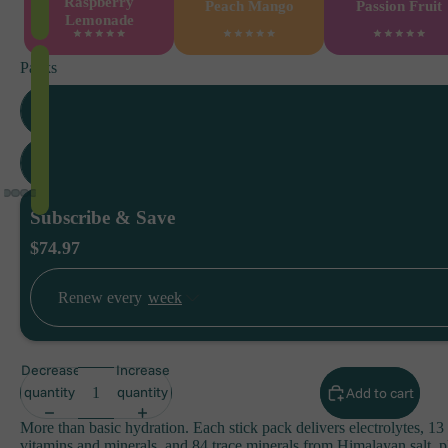
Raspberry
Peach Mango
Passion Fruit
Lemonade
Packs
3 P
6 P
Subscribe & Save
$74.97
Renew every
Decrease
Increase
quantity
quantity
Add to cart
More than basic hydration. Each stick pack delivers electrolytes, 13 
vitamins and minerals, and 84 trace minerals from Himalayan salt, p