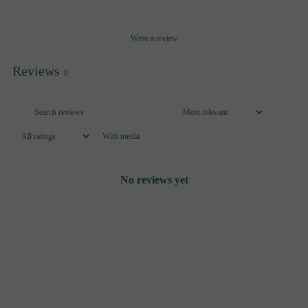
Write a review
Reviews
0
With media
No reviews yet