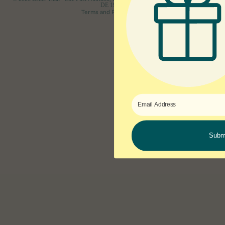
DE 19806
Terms and Policies
Subm