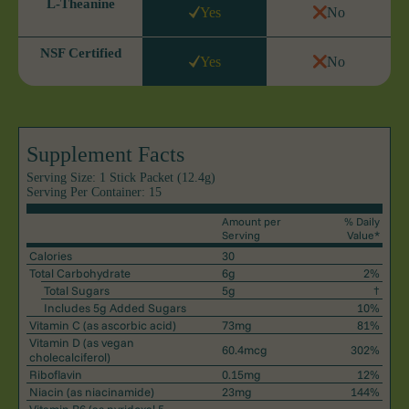
L-Theanine
Yes
No
NSF Certified
Yes
No
Supplement Facts
Serving Size: 1 Stick Packet (12.4g)
Serving Per Container: 15
Amount per
% Daily
Serving
Value*
Calories
30
Total Carbohydrate
6g
2%
Total Sugars
5g
†
Includes 5g Added Sugars
10%
Vitamin C
(as ascorbic acid)
73mg
81%
Vitamin D
(as vegan
60.4mcg
302%
cholecalciferol)
Riboflavin
0.15mg
12%
Niacin
(as niacinamide)
23mg
144%