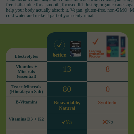
free L-theanine for a smooth, focused lift. Just 5g organic cane suga
help your body actually absorb it. Vegan, gluten-free, non-GMO. M
cold water and make it part of your daily ritual.
Electrolytes
Vitamins +
13
8
Minerals
(essential)
Trace Minerals
80
0
(Himalayan Salt)
B-Vitamins
Bioavailable,
Synthetic
Natural
Vitamins D3 + K2
Yes
No