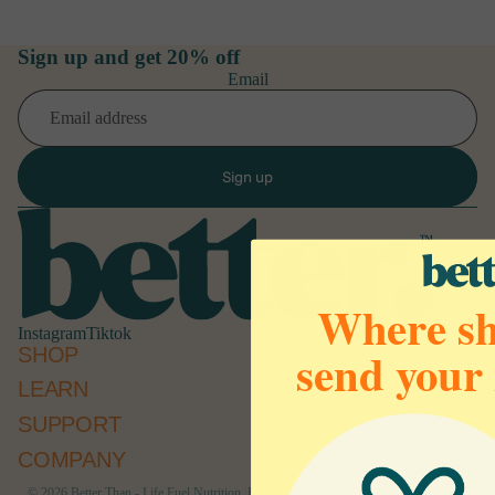
Sign up and get 20% off
Email
Sign up
Where sh
Instagram
Tiktok
send your
SHOP
LEARN
Refund policy
SUPPORT
Privacy policy
Terms of service
COMPANY
Cancellation policy
© 2026
Better Than - Life Fuel Nutrition, Inc 1207 Delaware Ave #790 Wilmington,