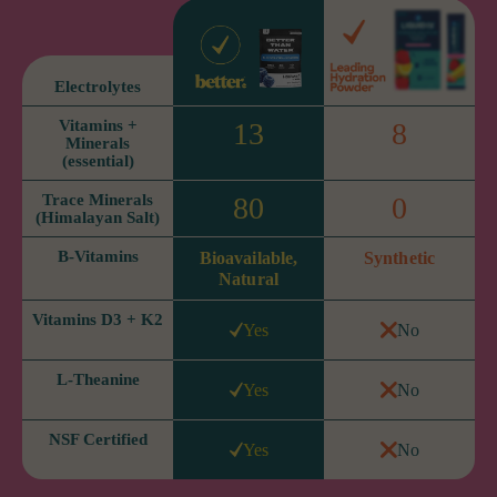
Electrolytes
Vitamins +
13
8
Minerals
(essential)
Trace Minerals
80
0
(Himalayan Salt)
B-Vitamins
Bioavailable,
Synthetic
Natural
Vitamins D3 + K2
Yes
No
L-Theanine
Yes
No
NSF Certified
Yes
No