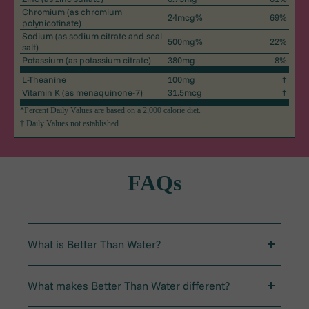
Chromium
(as chromium
24mcg%
69%
polynicotinate)
Sodium
(as sodium citrate and seal
500mg%
22%
salt)
Potassium
(as potassium citrate)
380mg
8%
L-Theanine
100mg
†
Vitamin K
(as menaquinone-7)
31.5mcg
†
*Percent Daily Values are based on a 2,000 calorie diet.
† Daily Values not established.
FAQs
What is Better Than Water?
Better Than Water is a daily ritual designed to set up
your body and brain for success. In one easy stick
What makes Better Than Water different?
pack, it delivers electrolytes, vitamins, and L-theanine