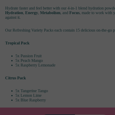
Hydrate faster and feel better with our 4-in-1 blend hydration powde
Hydration
,
Energy
,
Metabolism
, and
Focus
, made to work with y
against it.
Our Refreshing Variety Packs each contain 15 delicious on-the-go p
Tropical Pack
5x Passion Fruit
5x Peach Mango
5x Raspberry Lemonade
Citrus Pack
5x Tangerine Tango
5x Lemon Lime
5x Blue Raspberry