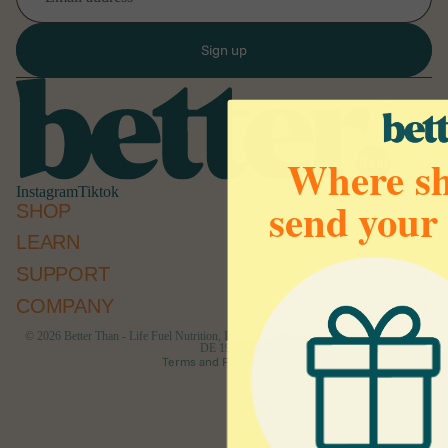
Sign up
Where sh
Instagram
Tiktok
send your
SHOP
LEARN
Refund policy
SUPPORT
Privacy policy
Terms of service
COMPANY
Cancellation policy
© 2026
Better Than - Life Fuel Nutrition, Inc 1207 Delaware Ave #790 Wilmington,
DE 19806
Terms and Policies