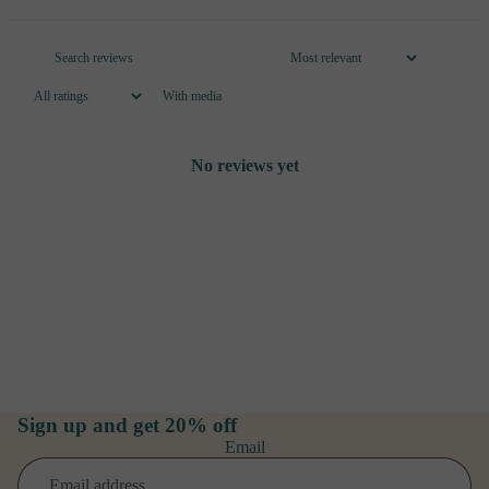
With media
No reviews yet
Sign up and get 20% off
Email