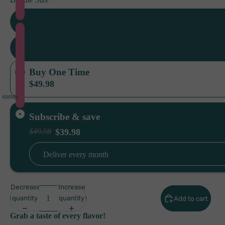
2 Pack (1 e
6 Pack (3 e
Buy One Time
$49.98
Subscribe & save
$39.98
$49.98
Deliver every
month
Decrease
Increase
quantity
quantity
Add to cart
Grab a taste of every flavor!