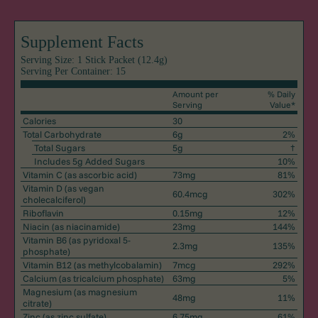
Supplement Facts
Serving Size: 1 Stick Packet (12.4g)
Serving Per Container: 15
Amount per
% Daily
Serving
Value*
Calories
30
Total Carbohydrate
6g
2%
Total Sugars
5g
†
Includes 5g Added Sugars
10%
Vitamin C
(as ascorbic acid)
73mg
81%
Vitamin D
(as vegan
60.4mcg
302%
cholecalciferol)
Riboflavin
0.15mg
12%
Niacin
(as niacinamide)
23mg
144%
Vitamin B6
(as pyridoxal 5-
2.3mg
135%
phosphate)
Vitamin B12
(as methylcobalamin)
7mcg
292%
Calcium
(as tricalcium phosphate)
63mg
5%
Magnesium
(as magnesium
48mg
11%
citrate)
Zinc
(as zinc sulfate)
6.75mg
61%