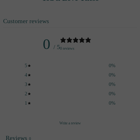
you can mix it however you like.
Customer reviews
0
/ 5
0 reviews
5
0
%
4
0
%
3
0
%
2
0
%
1
0
%
Write a review
Reviews
0